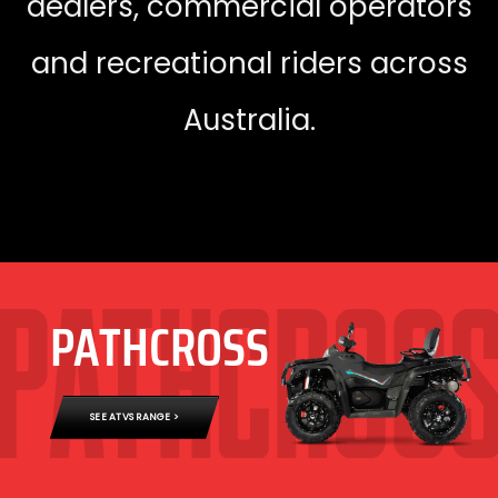
dealers, commercial operators
and recreational riders across
Australia.
PATHCROSS
SEE ATVS RANGE >