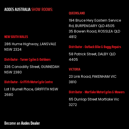
AODES AUSTRALIA
SHOW ROOMS:
QUEENSLAND
194 Bruce Hwy Eastern Service
Rd, BURPENGARY QLD 4505
35 Bowen Road, ROSSLEA QLD
NEW SOUTH WALES
4812
286 Hume Highway, LANSVALE
Distributor - Outback Bike & Buggy Repairs
NSW 2324
58 Patrick Street, DALBY QLD
Distributor - Turner Cycles & Outdoors
4405
336 Conadilly Street, GUNNEDAH
VICTORIA
NSW 2380
23 Link Road, PAKENHAM VIC
Distributor - Griffith MotorCycle Centre
3810
Lot 1 Burrell Place, GRIFFITH NSW
Distributor - Mortlake MotorCycles & Mowers
2680
65 Dunlop Street Mortlake Vic
3272
Become an
Aodes Dealer