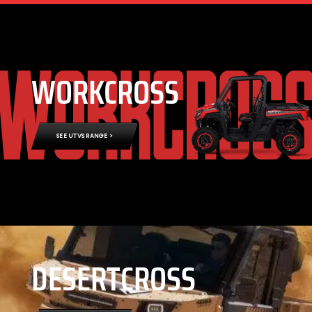
WORKCROSS
SEE UTVS RANGE >
DESERTCROSS