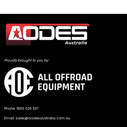
Proudly brought to you by:
Phone:
1800 026 337
Email:
sales@aodesaustralia.com.au