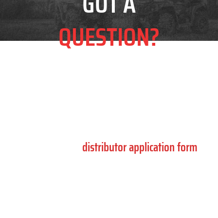
GOT A
QUESTION?
Complete the form below for product support,
compliance enquiries and general information.
If you are interested in becoming a distributor,
please use the
distributor application form
.