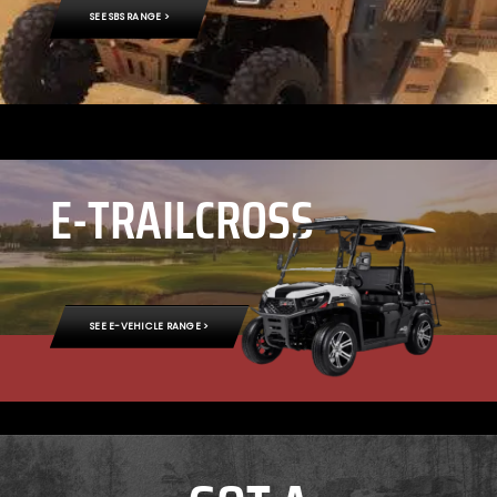
SEE SBS RANGE >
E-TRAILCROSS
SEE E-VEHICLE RANGE >