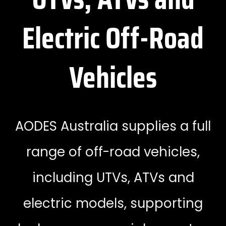
Electric Off-Road
Vehicles
AODES Australia supplies a full
range of off-road vehicles,
including UTVs, ATVs and
electric models, supporting