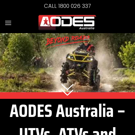
Skip
CALL 1800 026 337
to
content
AODES Australia –
UTVs, ATVs and