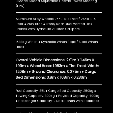
3 Mode Speed Adjustable Electric Power Steering
(EPS)
Aluminum Alloy Wheels 26×9-R14 Front/ 26×11-R14
Rear ● 26in Tires ● Front/ Rear Duel Vented Disk
Brakes With Hydraulic 2 Piston Callipers
1588kg Winch ● Synthetic Winch Rope/ Steel Winch
Hook
Overall Vehicle Dimensions: 2.91m X 1.46m X
1.99m ● Wheel Base: 1.963m ● Tire Track Width:
1.208m ● Ground Clearance: 0.275m ● Cargo
Bed Dimensions: 0.8m x 1.08m x 0.286m
Fuel Capacity: 35L ● Cargo Bed Capacity: 250kg ●
Towing Capacity: 800kg ● Payload Capacity: 400kg
● Passenger Capacity: 2 Seat Bench With Seatbelts