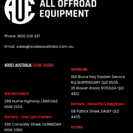
Phone:
1800 026 337
Email:
sales@aodesaustralia.com.au
AODES AUSTRALIA
SHOW ROOMS:
QUEENSLAND
194 Bruce Hwy Eastern Service
Rd, BURPENGARY QLD 4505
35 Bowen Road, ROSSLEA QLD
NEW SOUTH WALES
4812
286 Hume Highway, LANSVALE
Distributor - Outback Bike & Buggy Repairs
NSW 2324
58 Patrick Street, DALBY QLD
Distributor - Turner Cycles & Outdoors
4405
336 Conadilly Street, GUNNEDAH
VICTORIA
NSW 2380