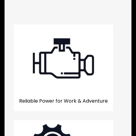
Reliable Power for Work & Adventure