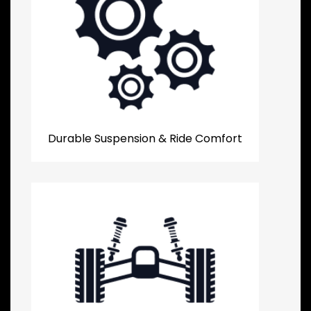
Durable Suspension & Ride Comfort