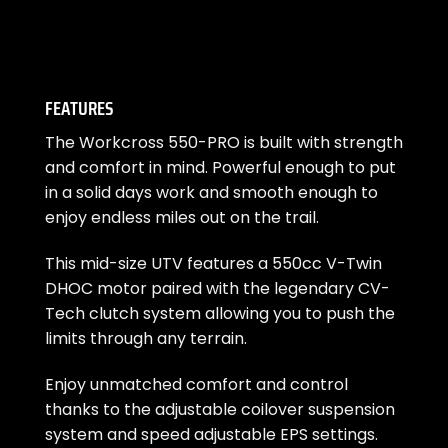
FEATURES
The Workcross 550-PRO is built with strength
and comfort in mind. Powerful enough to put
in a solid days work and smooth enough to
enjoy endless miles out on the trail.
This mid-size UTV features a 550cc V-Twin
DHOC motor paired with the legendary CV-
Tech clutch system allowing you to push the
limits through any terrain.
Enjoy unmatched comfort and control
thanks to the adjustable coilover suspension
system and speed adjustable EPS settings.