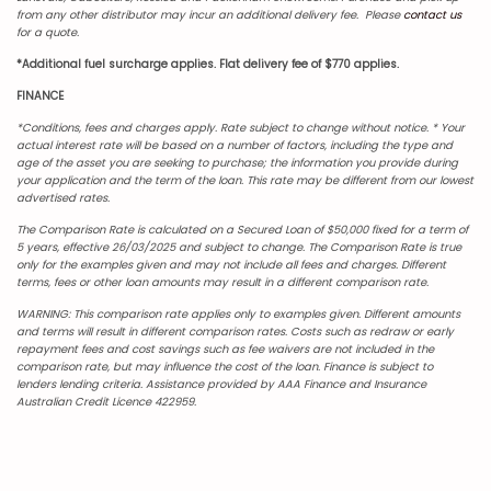
from any other distributor may incur an additional delivery fee. Please
contact us
for a quote.
*Additional fuel surcharge applies. Flat delivery fee of $770 applies.
FINANCE
*Conditions, fees and charges apply. Rate subject to change without notice.
* Your
actual interest rate will be based on a number of factors, including the type and
age of the asset you are seeking to purchase; the information you provide during
your application and the term of the loan. This rate may be different from our lowest
advertised rates.
The Comparison Rate is calculated on a Secured Loan of $50,000 fixed for a term of
5 years, effective 26/03/2025 and subject to change. The Comparison Rate is true
only for the examples given and may not include all fees and charges. Different
terms, fees or other loan amounts may result in a different comparison rate.
WARNING: This comparison rate applies only to examples given. Different amounts
and terms will result in different comparison rates. Costs such as redraw or early
repayment fees and cost savings such as fee waivers are not included in the
comparison rate, but may influence the cost of the loan. Finance is subject to
lenders lending criteria. Assistance provided by AAA Finance and Insurance
Australian Credit Licence 422959.