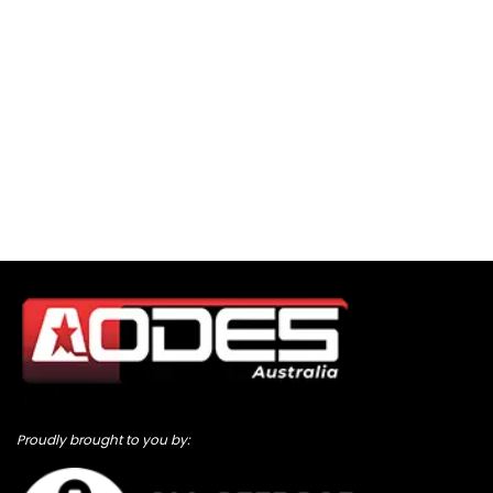
Proudly brought to you by: