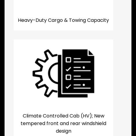
Heavy-Duty Cargo & Towing Capacity
Climate Controlled Cab (HV); New
tempered front and rear windshield
design