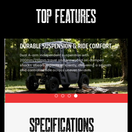
TOP FEATURES
DURABLE SUSPENSION & RIDE COMFORT
Dual A-arm independent suspension with
200mm/210mm travel and preloaded oil-damped
shocks absorb impacts efficiently, delivering a smooth
and controlled ride across uneven terrains.
SPECIFICATIONS