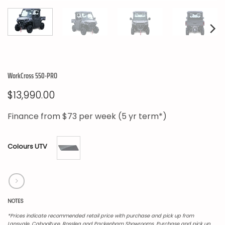
WorkCross 550-PRO
$
13,990.00
Finance from
$73
per week (5 yr term*)
Colours UTV
NOTES
*Prices indicate recommended retail price with purchase and pick up from
Lansvale, Caboolture, Rosslea and Packenham Showrooms. Purchase and pick up