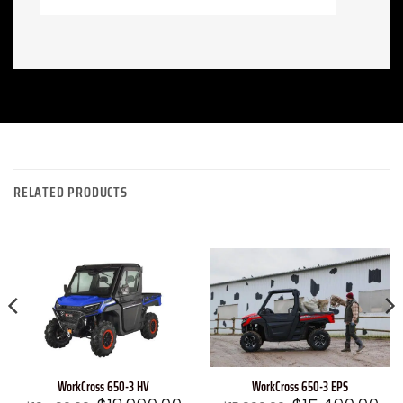
RELATED PRODUCTS
WorkCross 650-3 EPS
WorkCross 650-3 HV
Original
Cur
rrent
Original
Current