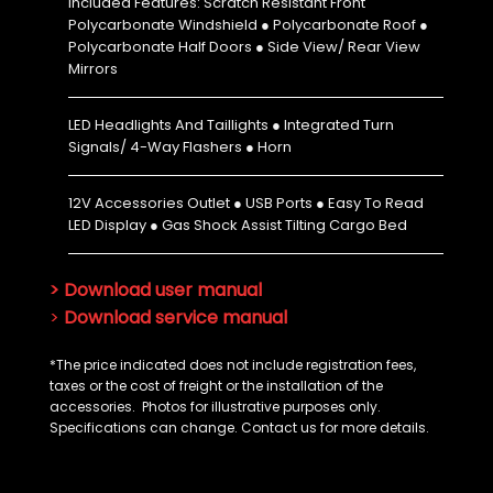
Included Features: Scratch Resistant Front
Polycarbonate Windshield ● Polycarbonate Roof ●
Polycarbonate Half Doors ● Side View/ Rear View
Mirrors
LED Headlights And Taillights ● Integrated Turn
Signals/ 4-Way Flashers ● Horn
12V Accessories Outlet ● USB Ports ● Easy To Read
LED Display ● Gas Shock Assist Tilting Cargo Bed
> Download user manual
>
Download service manual
*The price indicated does not include registration fees,
taxes or the cost of freight or the installation of the
accessories. Photos for illustrative purposes only.
Specifications can change. Contact us for more details.