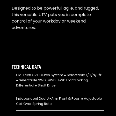
Designed to be powerful, agile, and rugged,
this versatile UTV puts you in complete
control of your workday or weekend
adventures.
TECHNICAL DATA
CV-Tech CVT Clutch System ● Selectable L/H/N/R/P
● Selectable 2WD-4WD-4WD Front Locking
Differential ● Shaft Drive
Independent Dual A-Arm Front & Rear ● Adjustable
Coil Over Spring Rate