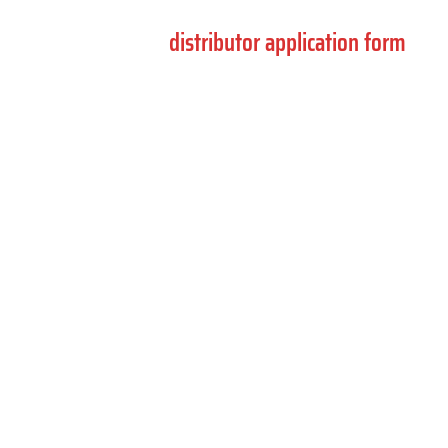
If you are interested in becoming a distributor,
please use the
distributor application form
.