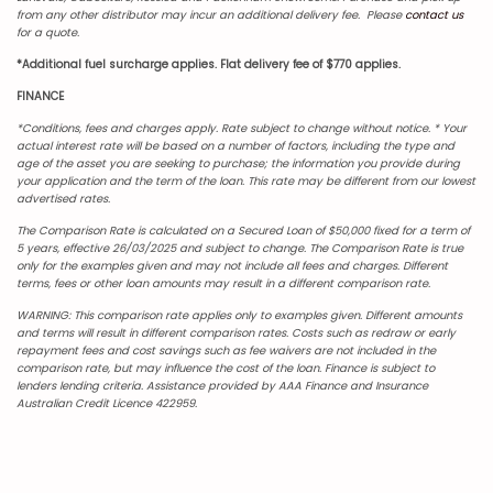
from any other distributor may incur an additional delivery fee. Please
contact us
for a quote.
*Additional fuel surcharge applies. Flat delivery fee of $770 applies.
FINANCE
*Conditions, fees and charges apply. Rate subject to change without notice.
* Your
actual interest rate will be based on a number of factors, including the type and
age of the asset you are seeking to purchase; the information you provide during
your application and the term of the loan. This rate may be different from our lowest
advertised rates.
The Comparison Rate is calculated on a Secured Loan of $50,000 fixed for a term of
5 years, effective 26/03/2025 and subject to change. The Comparison Rate is true
only for the examples given and may not include all fees and charges. Different
terms, fees or other loan amounts may result in a different comparison rate.
WARNING: This comparison rate applies only to examples given. Different amounts
and terms will result in different comparison rates. Costs such as redraw or early
repayment fees and cost savings such as fee waivers are not included in the
comparison rate, but may influence the cost of the loan. Finance is subject to
lenders lending criteria. Assistance provided by AAA Finance and Insurance
Australian Credit Licence 422959.