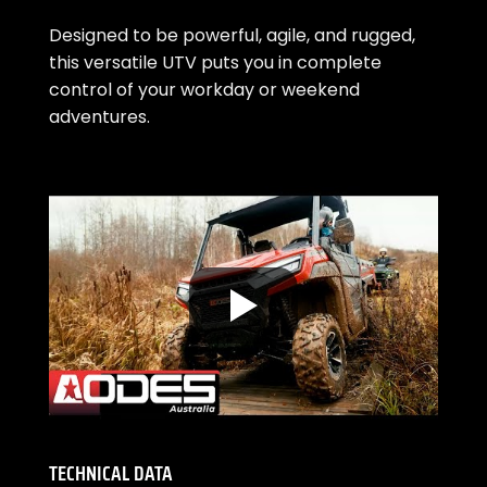
Designed to be powerful, agile, and rugged,
this versatile UTV puts you in complete
control of your workday or weekend
adventures.
TECHNICAL DATA