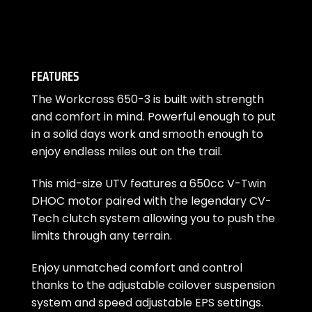
FEATURES
The Workcross 650-3 is built with strength
and comfort in mind. Powerful enough to put
in a solid days work and smooth enough to
enjoy endless miles out on the trail.
This mid-size UTV features a 650cc V-Twin
DHOC motor paired with the legendary CV-
Tech clutch system allowing you to push the
limits through any terrain.
Enjoy unmatched comfort and control
thanks to the adjustable coilover suspension
system and speed adjustable EPS settings.