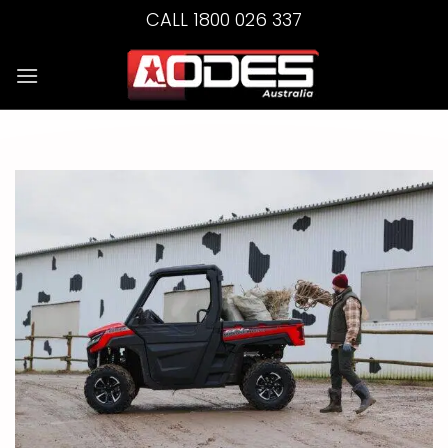
Skip
CALL 1800 026 337
to
content