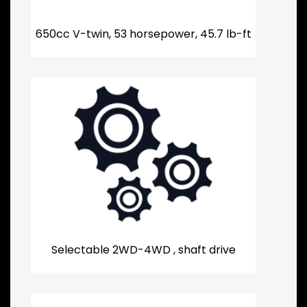
650cc V-twin, 53 horsepower, 45.7 lb-ft
Selectable 2WD-4WD , shaft drive