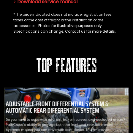
>
Download service manual
*The price indicated does not include registration fees,
taxes or the cost of freight or the installation of the
accessories. Photos for illustrative purposes only.
Specifications can change. Contact us for more details.
TOP FEATURES
ADJUSTABLE FRONT DIFFERENTIAL SYSTEM &
AUTOMATIC REAR DIFFERENTIAL SYSTEM
Do you have to cope with ruts, dirt, hairpin curves, and secluded areas?
PathCross’s ability to engage both the front and rear differential
systems means you can drive with confidence. This improves