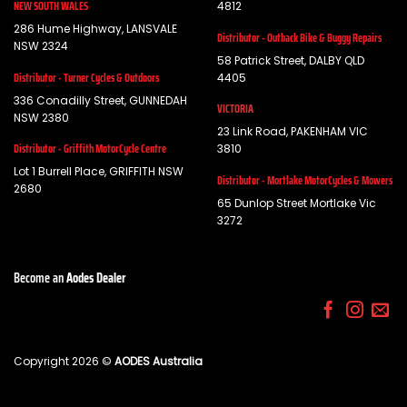
NEW SOUTH WALES
4812
286 Hume Highway, LANSVALE
Distributor - Outback Bike & Buggy Repairs
NSW 2324
58 Patrick Street, DALBY QLD
Distributor - Turner Cycles & Outdoors
4405
336 Conadilly Street, GUNNEDAH
VICTORIA
NSW 2380
23 Link Road, PAKENHAM VIC
Distributor - Griffith MotorCycle Centre
3810
Lot 1 Burrell Place, GRIFFITH NSW
Distributor - Mortlake MotorCycles & Mowers
2680
65 Dunlop Street Mortlake Vic
3272
Become an
Aodes Dealer
Copyright 2026 ©
AODES Australia