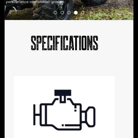
performance over uneven ground.
SPECIFICATIONS