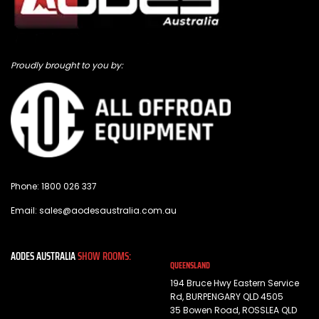
Proudly brought to you by:
Phone:
1800 026 337
Email:
sales@aodesaustralia.com.au
AODES AUSTRALIA
SHOW ROOMS:
QUEENSLAND
194 Bruce Hwy Eastern Service
Rd, BURPENGARY QLD 4505
35 Bowen Road, ROSSLEA QLD