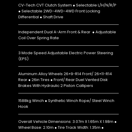
CV-Tech CVT Clutch System ● Selectable L/H/N/R/P
● Selectable 2WD-4WD-4WD Front Locking
Differential ● Shaft Drive
Independent Dual A-Arm Front & Rear ● Adjustable
Coil Over Spring Rate
3 Mode Speed Adjustable Electric Power Steering
(EPS)
Aluminum Alloy Wheels 26×9-R14 Front/ 26×11-R14
Rear ● 26in Tires ● Front/ Rear Duel Vented Disk
Brakes With Hydraulic 2 Piston Callipers
1588kg Winch ● Synthetic Winch Rope/ Steel Winch
Hook
Overall Vehicle Dimensions: 3.07m X 1.65m X 1.98m ●
Wheel Base: 2.10m ● Tire Track Width: 1.35m ●