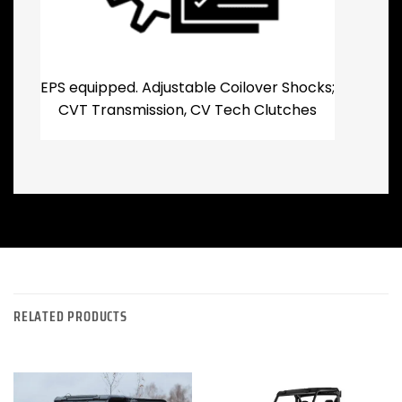
EPS equipped. Adjustable Coilover Shocks;
CVT Transmission, CV Tech Clutches
RELATED PRODUCTS