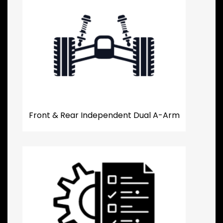
Front & Rear Independent Dual A-Arm