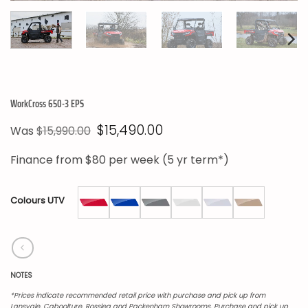
WorkCross 650-3 EPS
Original
Current
$
15,490.00
Was
$
15,990.00
price
price
was:
is:
Finance from
$80
per week (5 yr term*)
$15,990.00.
$15,490.00.
Colours UTV
NOTES
*Prices indicate recommended retail price with purchase and pick up from
Lansvale, Caboolture, Rosslea and Packenham Showrooms. Purchase and pick up