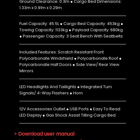
Ground Clearance: 0.3m ● Cargo Bed Dimensions:
1.33m x 0.91m x 0.29m
Fuel Capacity: 45.5L ● Cargo Bed Capacity: 453kg ●
Towing Capacity: 1133kg ● Payload Capacity: 680kg
● Passenger Capacity: 3 Seat Bench With Seatbelts
Included Features: Scratch Resistant Front
Polycarbonate Windshield ● Polycarbonate Roof ●
Polycarbonate Half Doors ● Side View/ Rear View
Mirrors
LED Headlights And Taillights ● Integrated Turn
Signals/ 4-Way Flashers ● Horn
12V Accessories Outlet ● USB Ports ● Easy To Read
LED Display ● Gas Shock Assist Tilting Cargo Bed
> Download user manual