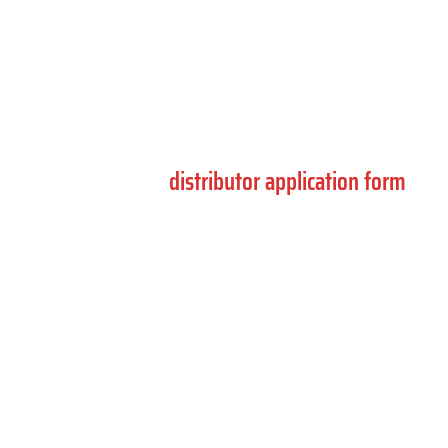
Complete the form below for product support,
compliance enquiries and general information.
If you are interested in becoming a distributor,
please use the
distributor application form
.